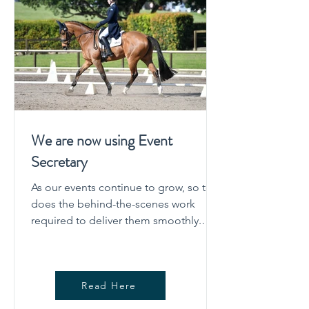
We are now using Event
Secretary
As our events continue to grow, so too
does the behind-the-scenes work
required to deliver them smoothly.
After careful consideration, the
committee has decided to move our
event administration across to Event
Read Here
Secretary for upcoming eventing
competitions. This change is about