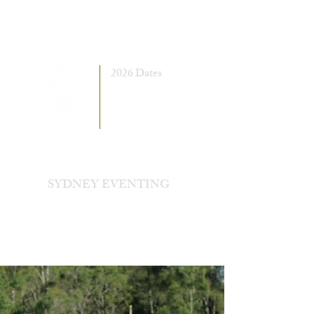
2026 Dates
7 - 8 March
5 - 6 September
SYDNEY EVENTING
Sydney International Equestrian Centre