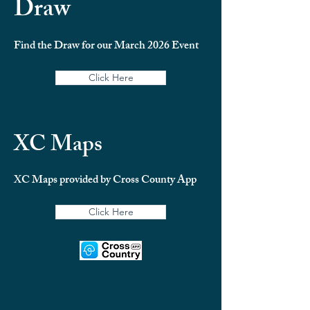
Draw
Find the Draw for our March 2026 Event
Click Here
XC Maps
XC Maps provided by Cross County App
Click Here