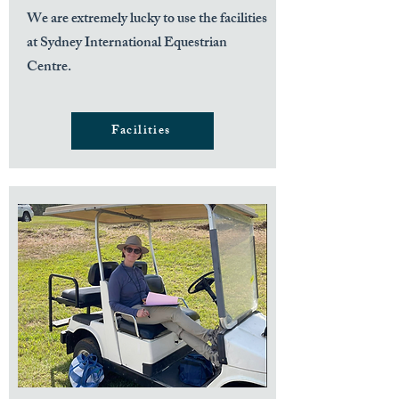
We are extremely lucky to use the facilities
at Sydney International Equestrian
Centre.
Facilities