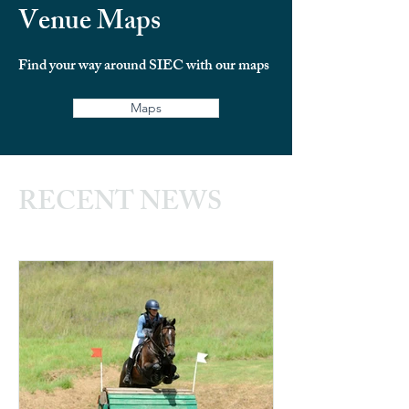
Venue Maps
Find your way around SIEC with our maps
Maps
RECENT NEWS