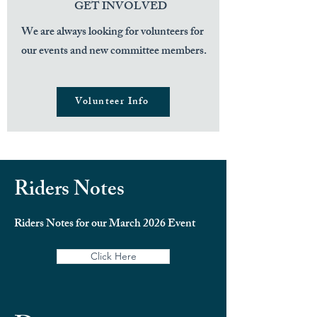
GET INVOLVED
We are always looking for volunteers for
our events and new committee members.
Volunteer Info
Riders Notes
Riders Notes for our March 2026 Event
Click Here