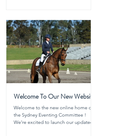
improving clarity, efficiency, and
communication for everyone involved
competitors, officials, volunteers, and
organisers alike. Why Event Secretary?
Event Secretary is a purpose-built
platform designed
Welcome To Our New Website
Welcome to the new online home of
the Sydney Eventing Committee !
We’re excited to launch our updated
website and create a space where