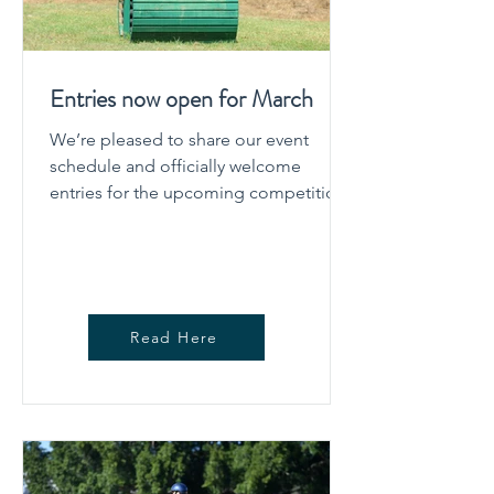
Entries now open for March
We’re pleased to share our event
schedule and officially welcome
entries for the upcoming competition.
The schedule outlines all key
information competitors need to plan
their event, including dates, classes,
levels offered, and important timings.
Whether you’re a regular competitor or
Read Here
joining us for the first time, we
encourage you to take a moment to
review the schedule carefully before
entering. Planning Your Event Our goal
is to provide a well-structured,
enjoyable compet