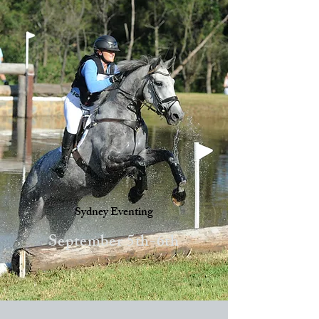
Sydney Eventing
September 5th-6th