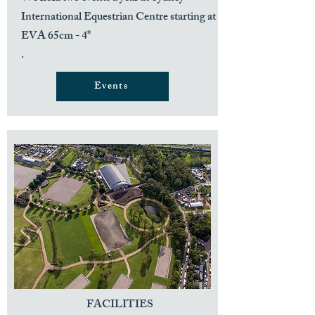
International Equestrian Centre starting at
EVA 65cm - 4*
.
Events
FACILITIES