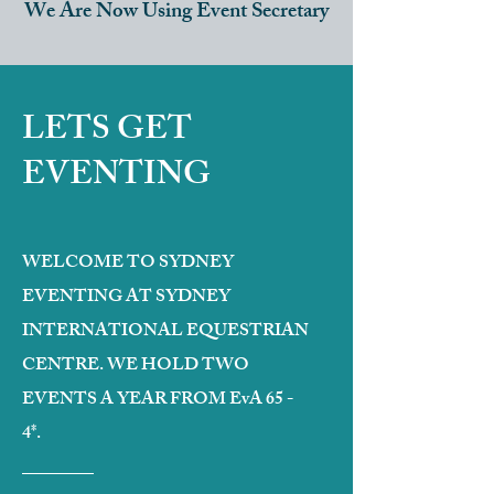
We Are Now Using Event Secretary
LETS GET
EVENTING
WELCOME TO SYDNEY
EVENTING AT SYDNEY
INTERNATIONAL EQUESTRIAN
CENTRE. WE HOLD TWO
EVENTS A YEAR FROM EvA 65 -
4*.