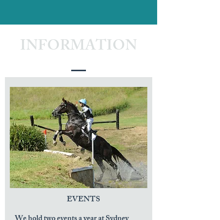
INFORMATION
EVENTS
We hold two events a year at Sydney