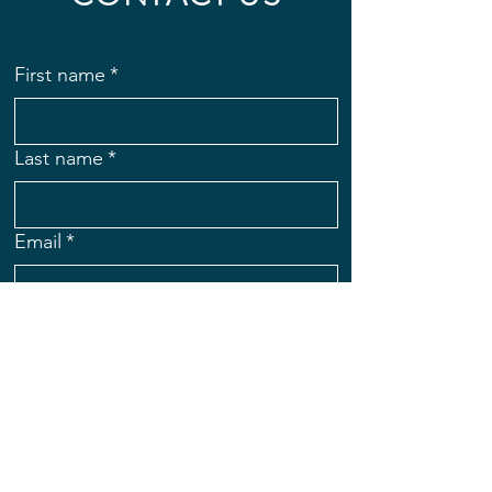
First name
*
Last name
*
Email
*
Subject
Message