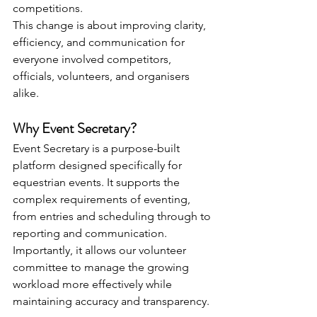
competitions.
This change is about improving clarity, 
efficiency, and communication for 
everyone involved competitors, 
officials, volunteers, and organisers 
alike.
Why Event Secretary?
Event Secretary is a purpose-built 
platform designed specifically for 
equestrian events. It supports the 
complex requirements of eventing, 
from entries and scheduling through to 
reporting and communication. 
Importantly, it allows our volunteer 
committee to manage the growing 
workload more effectively while 
maintaining accuracy and transparency.