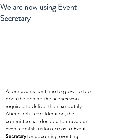
We are now using Event
Secretary
As our events continue to grow, so too 
does the behind-the-scenes work 
required to deliver them smoothly. 
After careful consideration, the 
committee has decided to move our 
event administration across to 
Event 
Secretary
 for upcoming eventing 