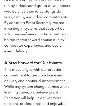
run by a dedicated group of volunteers 
who balance their roles alongside 
work, family, and riding commitments. 
By adopting Event Secretary, we are 
investing in systems that support our 
volunteers—freeing up time that can 
be redirected toward course quality, 
competitor experience, and overall 
event delivery.
A Step Forward for Our Events
This move aligns with our broader 
commitment to best practice event 
delivery and continual improvement. 
While any system change comes with a 
learning curve, we believe Event 
Secretary will help us deliver more 
efficient, professional, and enjoyable 