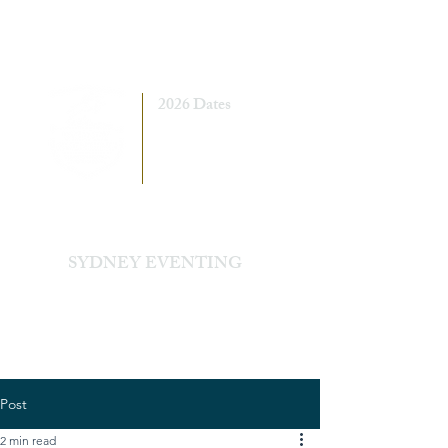
2026 Dates
7 - 8 March
5 - 6 September
SYDNEY EVENTING
Sydney International Equestrian Centre
Post
2 min read