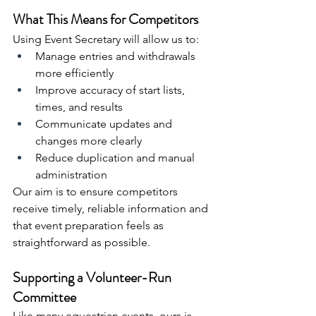
What This Means for Competitors
Using Event Secretary will allow us to:
Manage entries and withdrawals 
more efficiently
Improve accuracy of start lists, 
times, and results
Communicate updates and 
changes more clearly
Reduce duplication and manual 
administration
Our aim is to ensure competitors 
receive timely, reliable information and 
that event preparation feels as 
straightforward as possible.
Supporting a Volunteer-Run 
Committee
Like many equestrian events, ours is 