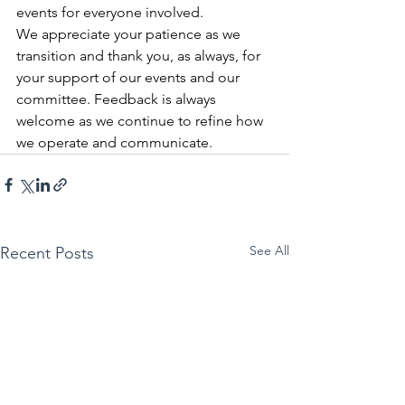
events for everyone involved.
We appreciate your patience as we 
transition and thank you, as always, for 
your support of our events and our 
committee. Feedback is always 
welcome as we continue to refine how 
we operate and communicate.
See All
Recent Posts