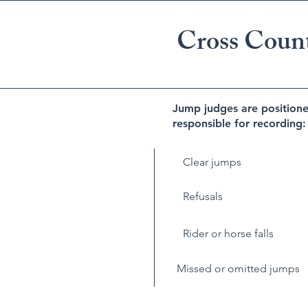
Cross Coun
Jump judges are positione
responsible for recording:
Clear jumps
Refusals
Rider or horse falls
Missed or omitted jumps