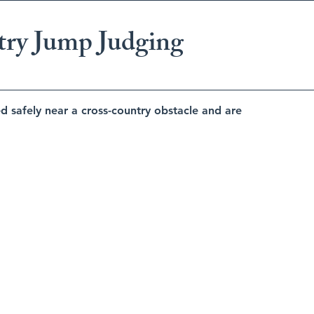
try Jump Judging
d safely near a cross-country obstacle and are