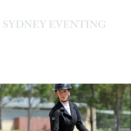
SYDNEY EVENTING
Sydney International Equestrian Centre