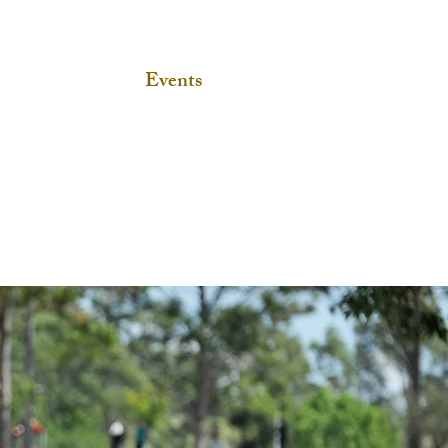
Home
Events
SIEC
Media