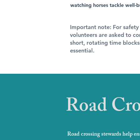
watching horses tackle well-bui
Important note: For safety
volunteers are asked to co
short, rotating time block
essential.
Road Cro
Road crossing stewards help ens