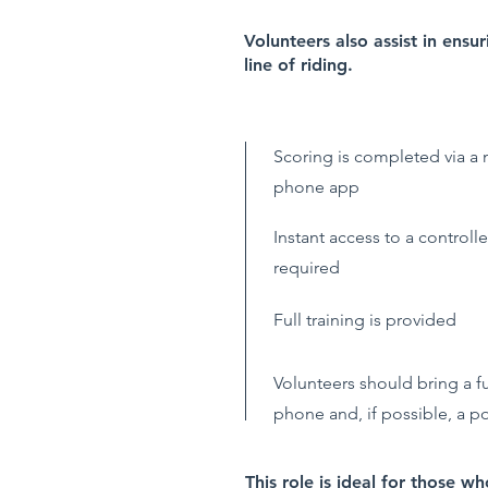
Volunteers also assist in ensu
line of riding.
Scoring is completed via a
phone app
Instant access to a controller
required
Full training is provided
Volunteers should bring a f
phone and, if possible, a 
This role is ideal for those w