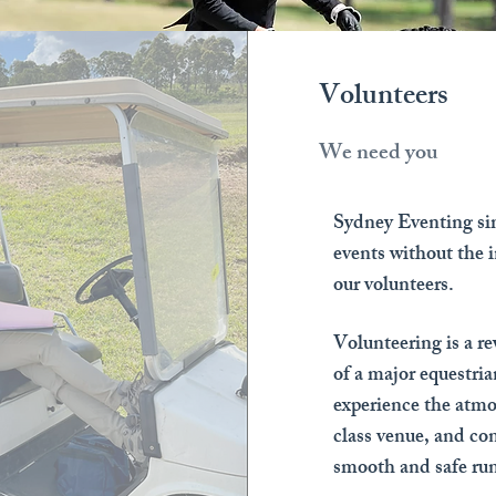
Volunteers
We need you
Sydney Eventing sim
events without the i
our volunteers.
Volunteering is a r
of a major equestri
experience the atmo
class venue, and con
smooth and safe run