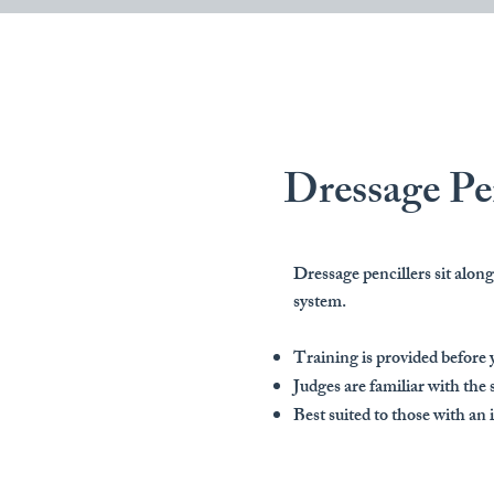
Dressage Pe
Dressage pencillers sit alo
system.
Training is provided before 
Judges are familiar with the 
Best suited to those with an