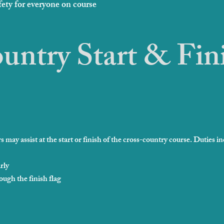
fety for everyone on course
untry Start & Fin
 may assist at the start or finish of the cross-country course. Duties in
rly
ough the finish flag