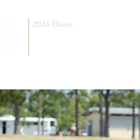
2026 Dates
7 - 8 March
5 - 6 September