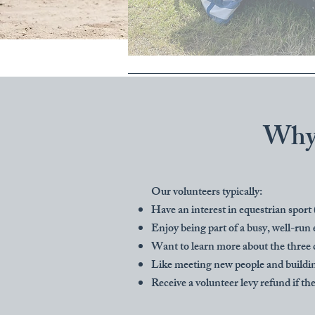
Why 
Our volunteers typically:
Have an interest in equestrian sport
Enjoy being part of a busy, well-run 
Want to learn more about the three 
Like meeting new people and buildin
Receive a volunteer levy refund if th