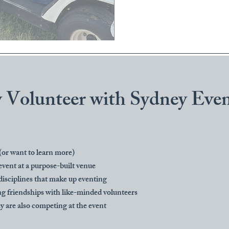
Volunteer with Sydney Even
 (or want to learn more)
event at a purpose-built venue
disciplines that make up eventing
g friendships with like-minded volunteers
ey are also competing at the event