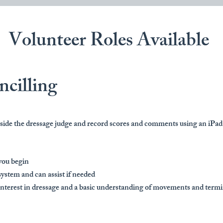
Volunteer Roles Available
ncilling
ngside the dressage judge and record scores and comments using an iPa
you begin
system and can assist if needed
 interest in dressage and a basic understanding of movements and term