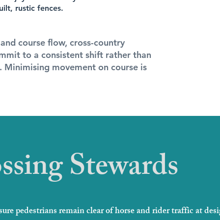
lt, rustic fences.
 and course flow, cross-country
mmit to a consistent shift rather than
s. Minimising movement on course is
ssing Stewards
ure pedestrians remain clear of horse and rider traffic at des