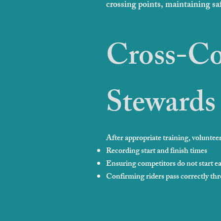
crossing points, maintaining sa
Cross-Co
Stewards
After appropriate training, volunteers
Recording start and finish times
Ensuring competitors do not start ea
Confirming riders pass correctly thr