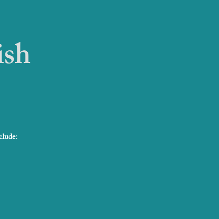
ish
clude: