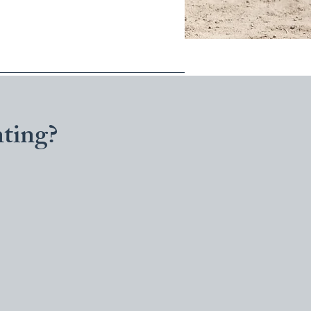
ting?