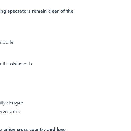
ring spectators remain clear of the
 mobile
 if assistance is
ully charged
power bank
ho enjoy cross-country and love