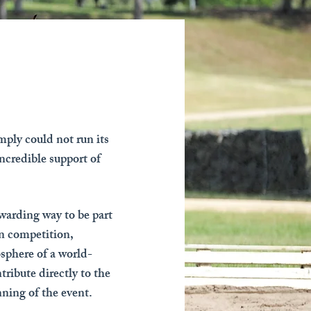
ply could not run its
ncredible support of
ewarding way to be part
an competition,
sphere of a world-
tribute directly to the
ning of the event.